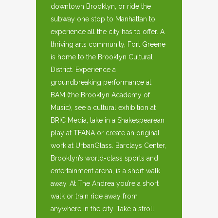
downtown Brooklyn, or ride the
subway one stop to Manhattan to
experience all the city has to offer. A
thriving arts community, Fort Greene
is home to the Brooklyn Cultural
District. Experience a
groundbreaking performance at
BAM (the Brooklyn Academy of
Music), see a cultural exhibition at
BRIC Media, take in a Shakespearean
play at TFANA or create an original
work at UrbanGlass. Barclays Center,
Brooklyn’s world-class sports and
entertainment arena, is a short walk
away. At The Andrea you’re a short
walk or train ride away from
anywhere in the city. Take a stroll