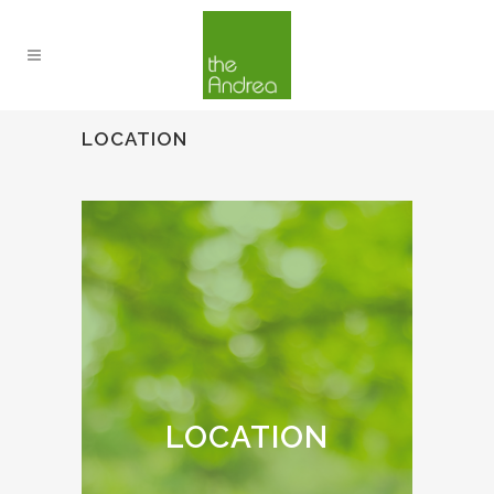
LOCATION
LOCATION