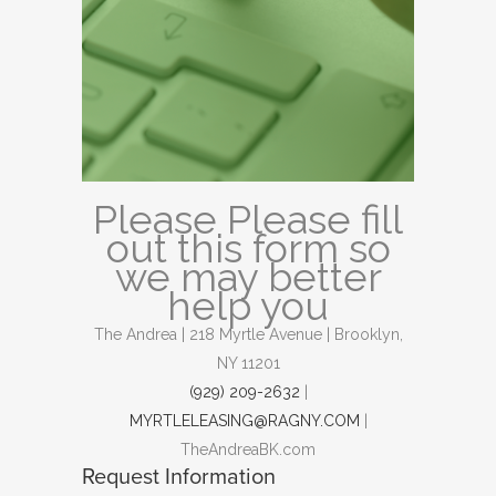
Please Please fill
out this form so
we may better
help you
The Andrea | 218 Myrtle Avenue | Brooklyn,
NY 11201
(929) 209-2632
|
MYRTLELEASING@RAGNY.COM
|
TheAndreaBK.com