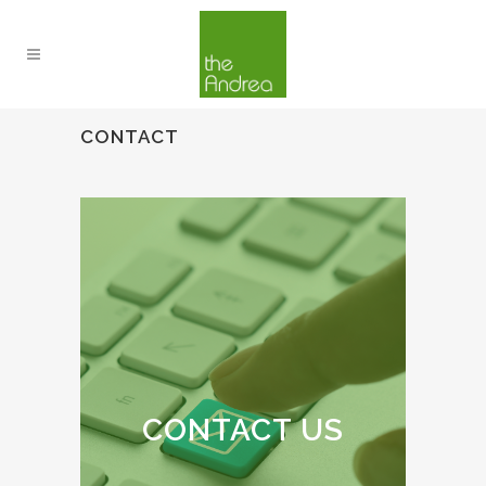
CONTACT
CONTACT US